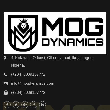
4, Kolawole Odunsi, Off unity road, Ikeja Lagos,
Nigeria.
(+234) 8039157772
info@mogdynamics.com
(+234) 8039157772