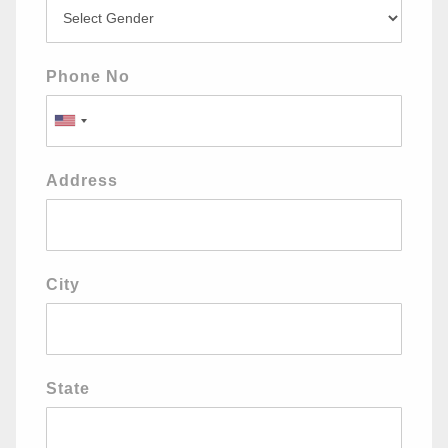
Phone No
Address
City
State