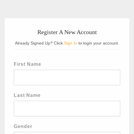
Register A New Account
Already Signed Up? Click
Sign In
to login your account.
First Name
Last Name
Gender