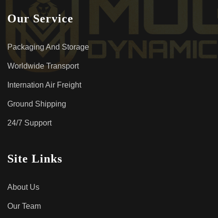
Our Service
Packaging And Storage
Worldwide Transport
Internation Air Freight
Ground Shipping
24/7 Support
Site Links
About Us
Our Team