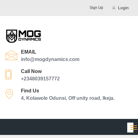
Login
Sign Up
EMAIL
info@mogdynamics.com
Call Now
+2348039157772
Find Us
4, Kolawole Odunsi, Off unity road, Ikeja.
Tog
nav