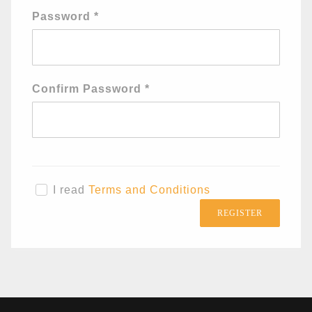
Password
*
Confirm Password
*
I read
Terms and Conditions
REGISTER