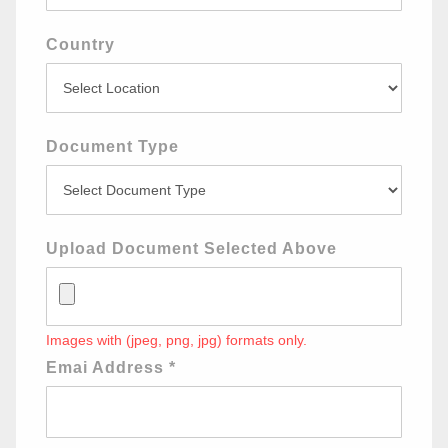
Country
Document Type
Upload Document Selected Above
Images with (jpeg, png, jpg) formats only.
Emai Address
*