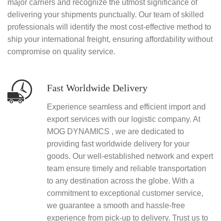
major carriers and recognize the utmost significance of
delivering your shipments punctually. Our team of skilled
professionals will identify the most cost-effective method to
ship your international freight, ensuring affordability without
compromise on quality service.
Fast Worldwide Delivery
Experience seamless and efficient import and
export services with our logistic company. At
MOG DYNAMICS , we are dedicated to
providing fast worldwide delivery for your
goods. Our well-established network and expert
team ensure timely and reliable transportation
to any destination across the globe. With a
commitment to exceptional customer service,
we guarantee a smooth and hassle-free
experience from pick-up to delivery. Trust us to