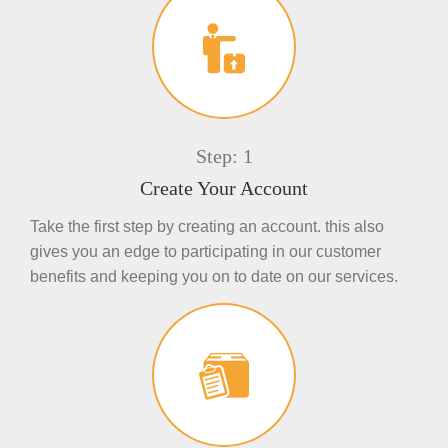
Step: 1
Create Your Account
Take the first step by creating an account. this also
gives you an edge to participating in our customer
benefits and keeping you on to date on our services.