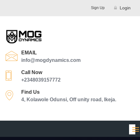
Login
Sign Up
EMAIL
info@mogdynamics.com
Call Now
+2348039157772
Find Us
4, Kolawole Odunsi, Off unity road, Ikeja.
Tog
nav