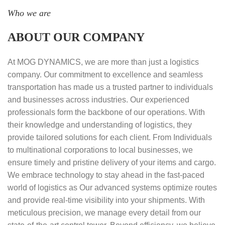
Who we are
ABOUT OUR COMPANY
At MOG DYNAMICS, we are more than just a logistics
company. Our commitment to excellence and seamless
transportation has made us a trusted partner to individuals
and businesses across industries. Our experienced
professionals form the backbone of our operations. With
their knowledge and understanding of logistics, they
provide tailored solutions for each client. From Individuals
to multinational corporations to local businesses, we
ensure timely and pristine delivery of your items and cargo.
We embrace technology to stay ahead in the fast-paced
world of logistics as Our advanced systems optimize routes
and provide real-time visibility into your shipments. With
meticulous precision, we manage every detail from our