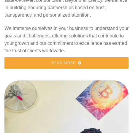
state-of-the-art control tower. Beyond efficiency, we believe
in building enduring partnerships based on trust,
transparency, and personalized attention.
We immerse ourselves in your business to understand your
goals and challenges, offering solutions that contribute to
your growth and our commitment to excellence has earned
the trust of clients worldwide.
READ MORE