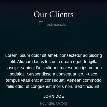
Our Clients
Lorem ipsum dolor sit amet, consectetur adipiscing
L
,
elit. Aliquam lacus lectus a quam eget, fringilla
suscipit sapien. Duis aliquet malesuada ipsum non
.
sodales. Suspendisse a consequat leo. Fusce
tempus vitae erat at consequat. Aenean commodo
d
felis odio, ut congue est mollis non. Sed tincidunt.
JOHN DOE
Founder, Oxford