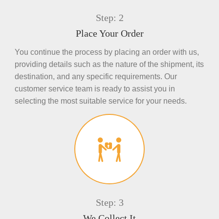
Step: 2
Place Your Order
You continue the process by placing an order with us,
providing details such as the nature of the shipment, its
destination, and any specific requirements. Our
customer service team is ready to assist you in
selecting the most suitable service for your needs.
Step: 3
We Collect It