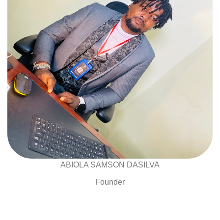
ABIOLA SAMSON DASILVA
Founder