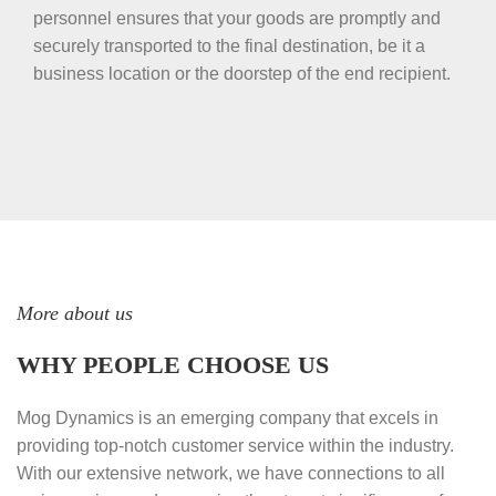
personnel ensures that your goods are promptly and
securely transported to the final destination, be it a
business location or the doorstep of the end recipient.
More about us
WHY PEOPLE CHOOSE US
Mog Dynamics is an emerging company that excels in
providing top-notch customer service within the industry.
With our extensive network, we have connections to all