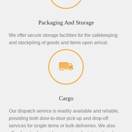
Packaging And Storage
We offer secure storage facilities for the safekeeping
and stockpiling of goods and items upon arrival.
Cargo
Our dispatch service is readily available and reliable,
providing both door-to-door pick-up and drop-off
services for single items or bulk deliveries. We also