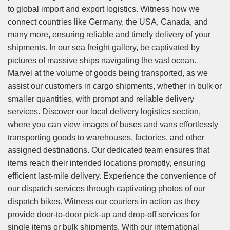
to global import and export logistics. Witness how we
connect countries like Germany, the USA, Canada, and
many more, ensuring reliable and timely delivery of your
shipments. In our sea freight gallery, be captivated by
pictures of massive ships navigating the vast ocean.
Marvel at the volume of goods being transported, as we
assist our customers in cargo shipments, whether in bulk or
smaller quantities, with prompt and reliable delivery
services. Discover our local delivery logistics section,
where you can view images of buses and vans effortlessly
transporting goods to warehouses, factories, and other
assigned destinations. Our dedicated team ensures that
items reach their intended locations promptly, ensuring
efficient last-mile delivery. Experience the convenience of
our dispatch services through captivating photos of our
dispatch bikes. Witness our couriers in action as they
provide door-to-door pick-up and drop-off services for
single items or bulk shipments. With our international