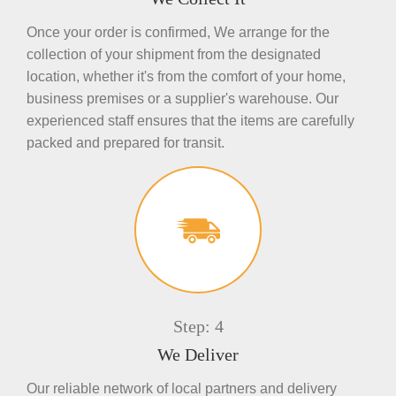
Once your order is confirmed, We arrange for the
collection of your shipment from the designated
location, whether it's from the comfort of your home,
business premises or a supplier's warehouse. Our
experienced staff ensures that the items are carefully
packed and prepared for transit.
Step: 4
We Deliver
Our reliable network of local partners and delivery