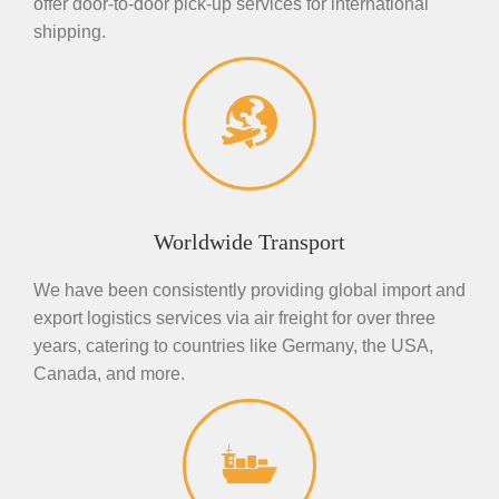
offer door-to-door pick-up services for international
shipping.
Worldwide Transport
We have been consistently providing global import and
export logistics services via air freight for over three
years, catering to countries like Germany, the USA,
Canada, and more.