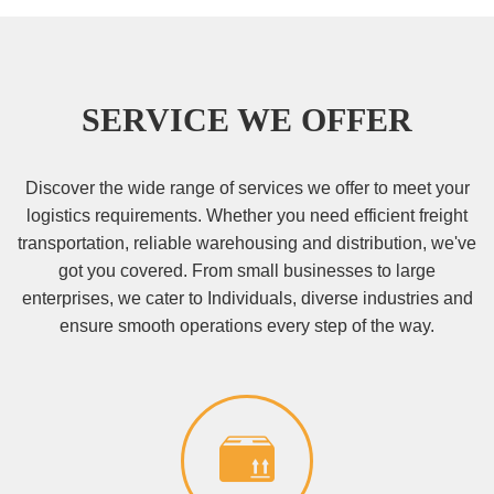
SERVICE WE OFFER
Discover the wide range of services we offer to meet your
logistics requirements. Whether you need efficient freight
transportation, reliable warehousing and distribution, we've
got you covered. From small businesses to large
enterprises, we cater to Individuals, diverse industries and
ensure smooth operations every step of the way.