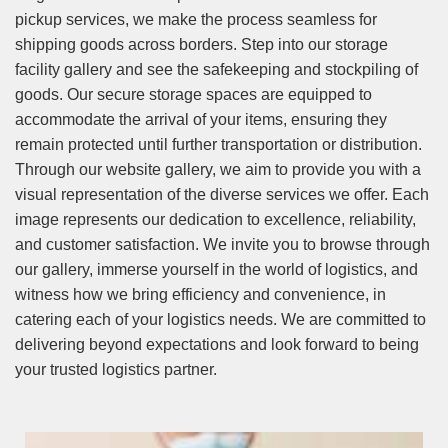
pickup services, we make the process seamless for
shipping goods across borders. Step into our storage
facility gallery and see the safekeeping and stockpiling of
goods. Our secure storage spaces are equipped to
accommodate the arrival of your items, ensuring they
remain protected until further transportation or distribution.
Through our website gallery, we aim to provide you with a
visual representation of the diverse services we offer. Each
image represents our dedication to excellence, reliability,
and customer satisfaction. We invite you to browse through
our gallery, immerse yourself in the world of logistics, and
witness how we bring efficiency and convenience, in
catering each of your logistics needs. We are committed to
delivering beyond expectations and look forward to being
your trusted logistics partner.