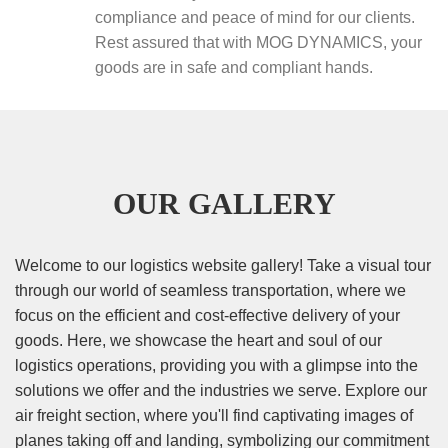
compliance and peace of mind for our clients.
Rest assured that with MOG DYNAMICS, your
goods are in safe and compliant hands.
OUR GALLERY
Welcome to our logistics website gallery! Take a visual tour
through our world of seamless transportation, where we
focus on the efficient and cost-effective delivery of your
goods. Here, we showcase the heart and soul of our
logistics operations, providing you with a glimpse into the
solutions we offer and the industries we serve. Explore our
air freight section, where you'll find captivating images of
planes taking off and landing, symbolizing our commitment