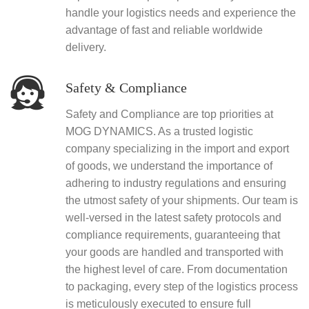
handle your logistics needs and experience the
advantage of fast and reliable worldwide
delivery.
Safety & Compliance
Safety and Compliance are top priorities at
MOG DYNAMICS. As a trusted logistic
company specializing in the import and export
of goods, we understand the importance of
adhering to industry regulations and ensuring
the utmost safety of your shipments. Our team is
well-versed in the latest safety protocols and
compliance requirements, guaranteeing that
your goods are handled and transported with
the highest level of care. From documentation
to packaging, every step of the logistics process
is meticulously executed to ensure full