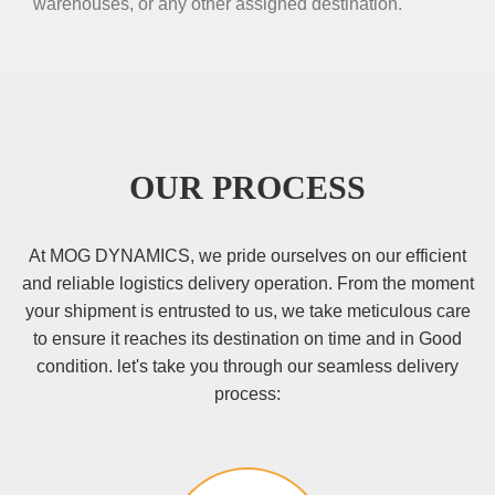
warehouses, or any other assigned destination.
OUR PROCESS
At MOG DYNAMICS, we pride ourselves on our efficient
and reliable logistics delivery operation. From the moment
your shipment is entrusted to us, we take meticulous care
to ensure it reaches its destination on time and in Good
condition. let's take you through our seamless delivery
process: