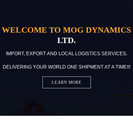
WELCOME TO MOG DYNAMICS
LTD.
IMPORT, EXPORT AND LOCAL LOGISTICS SERVICES.
DELIVERING YOUR WORLD ONE SHIPMENT AT A TIME!!!
LEARN MORE