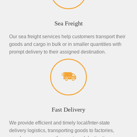
Sea Freight
Our sea freight services help customers transport their
goods and cargo in bulk or in smaller quantities with
prompt delivery to their assigned destination.
Fast Delivery
We provide efficient and timely local/Inter-state
delivery logistics, transporting goods to factories,