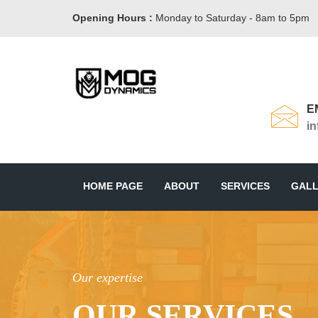
Opening Hours :
Monday to Saturday - 8am to 5pm
E
i
HOME PAGE
ABOUT
SERVICES
GALL
Our expertise
OUR SERVICES