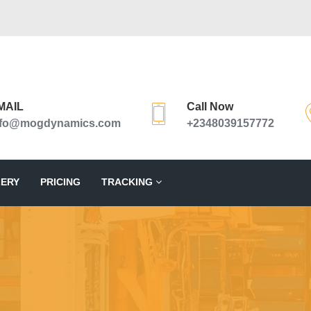
MAIL
Call Now
nfo@mogdynamics.com
+2348039157772
ERY
PRICING
TRACKING