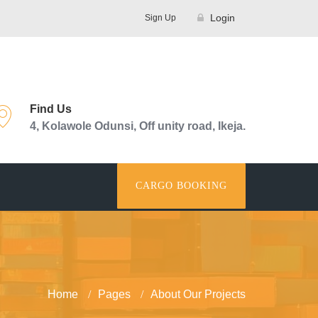
Login
Sign Up
Find Us
4, Kolawole Odunsi, Off unity road, Ikeja.
CARGO BOOKING
Home
Pages
About Our Projects