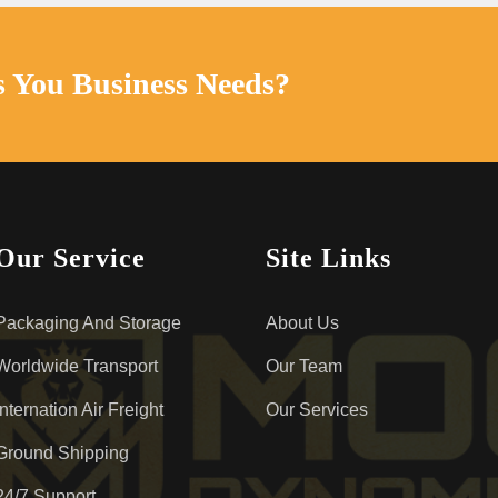
s You Business Needs?
Our Service
Site Links
Packaging And Storage
About Us
Worldwide Transport
Our Team
Internation Air Freight
Our Services
Ground Shipping
24/7 Support