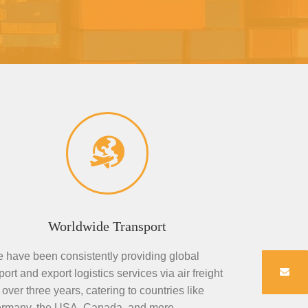
Worldwide Transport
 have been consistently providing global
port and export logistics services via air freight
r over three years, catering to countries like
rmany, the USA, Canada, and more.