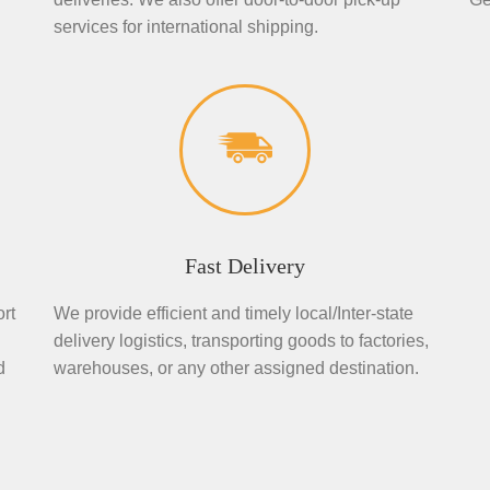
services for international shipping.
Fast Delivery
rt
We provide efficient and timely local/Inter-state
delivery logistics, transporting goods to factories,
d
warehouses, or any other assigned destination.