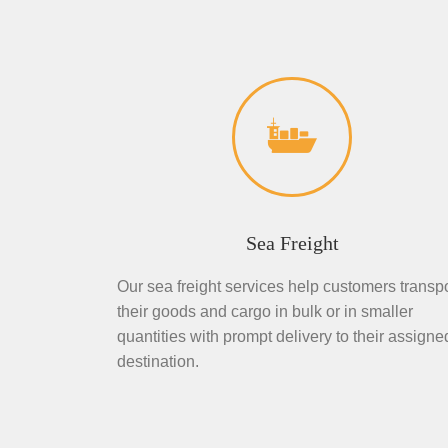
Sea Freight
Our sea freight services help customers transpo
their goods and cargo in bulk or in smaller
quantities with prompt delivery to their assigne
destination.