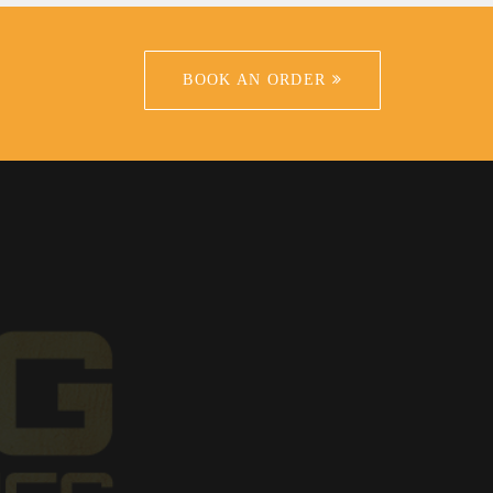
BOOK AN ORDER