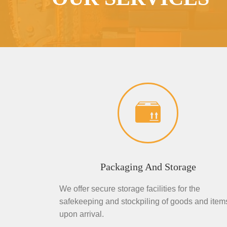
Packaging And Storage
We offer secure storage facilities for the
safekeeping and stockpiling of goods and item
upon arrival.