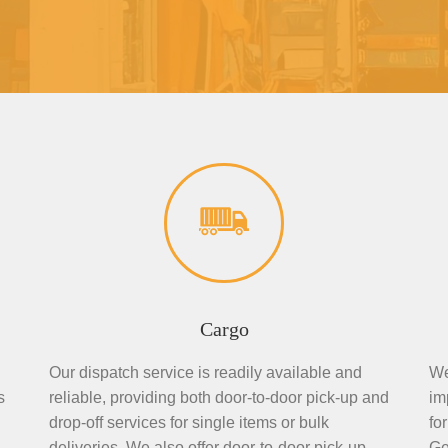
Cargo
Our dispatch service is readily available and
We
s
reliable, providing both door-to-door pick-up and
im
drop-off services for single items or bulk
fo
deliveries. We also offer door-to-door pick-up
Ge