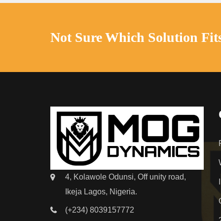
Not Sure Which Solution Fit
4, Kolawole Odunsi, Off unity road,
Ikeja Lagos, Nigeria.
(+234) 8039157772